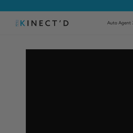
Auto Agent 