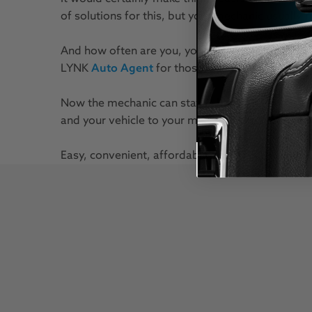
of solutions for this, but your mechanic usually
And how often are you, your car, your mechanic, 
LYNK
Auto Agent
for those moments in betwee
Now the mechanic can stay in his garage with all 
and your vehicle to your mechanic's test equipm
Easy, convenient, affordable. EZ LYNK Auto Agent