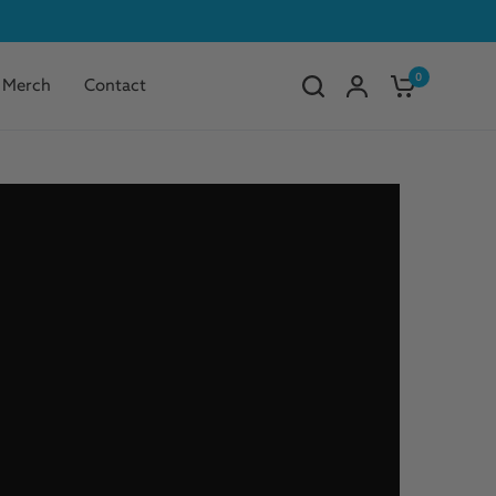
0
Merch
Contact