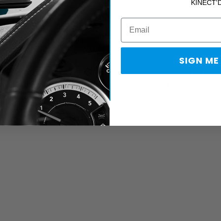
KINECT'
 needs to connect some test
equipment
to your vehicle to di
and his test equipment, are all in the same place when your c
n.
SIGN ME
of his equipment and you can hit the road if disaster strikes
ent. That's right. He can diagnose your car without you goi
, the closest thing to traveling with a mechanic. Go to our