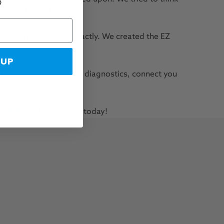
D
agnose the problem.
ar starts acting up Exactly. We created the EZ
 UP
. EZ LYNK's over the air diagnostics, connect you
ng anywhere.
website
to learn more, today!