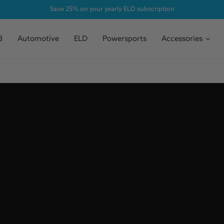
Save 25% on your yearly ELD subscription
3
Automotive
ELD
Powersports
Accessories