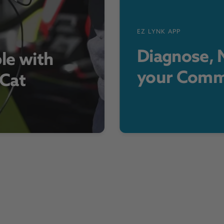
EZ LYNK APP
Diagnose, M
le with
your Comm
 Cat