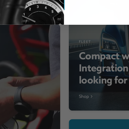
FLEET
Compact w
Integration
looking fo
Shop