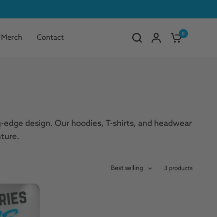
0
Merch
Contact
ng-edge design. Our hoodies, T-shirts, and headwear
ture.
Best selling
3 products