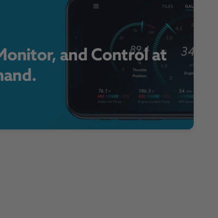
onitor, and Control at
and.