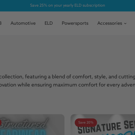
Save 25% on your yearly ELD subscription
3
Automotive
ELD
Powersports
Accessories
ollection, featuring a blend of comfort, style, and cutti
nnovation while ensuring maximum comfort for every adven
Save 20%