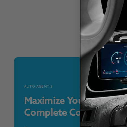
AUTO AGENT 3
Maximize Your Vehicle 
Complete Control