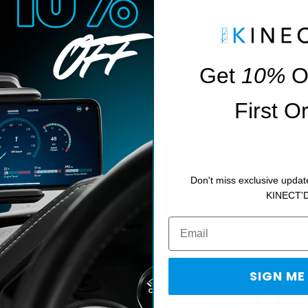
Get
10%
O
First O
Don't miss exclusive updat
KINECT'
giving you
SIGN ME