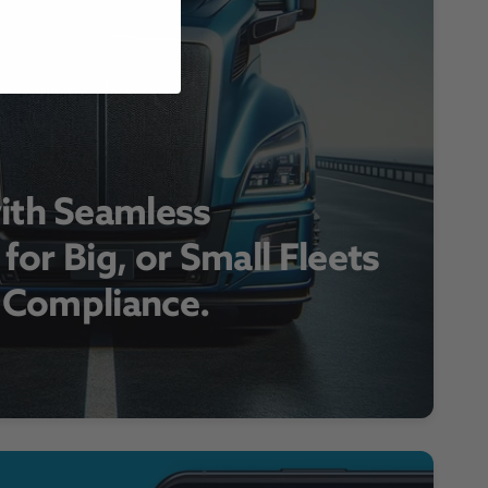
ith Seamless
 for Big, or Small Fleets
r Compliance.