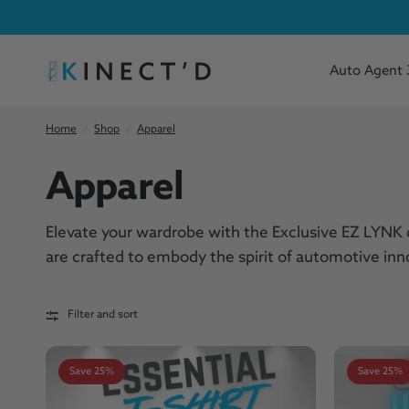
Auto Agent 
Home
/
Shop
/
Apparel
Apparel
Elevate your wardrobe with the Exclusive EZ LYNK c
are crafted to embody the spirit of automotive i
Filter and sort
Save 25%
Save 25%