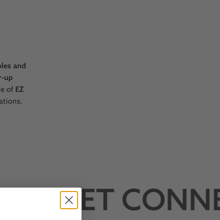
bles and
r-up
ne of
EZ
ations.
3
GET CONNE