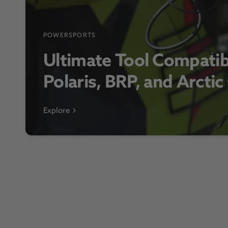
POWERSPORTS
Ultimate Tool Compatib
Polaris, BRP, and Arctic
Explore