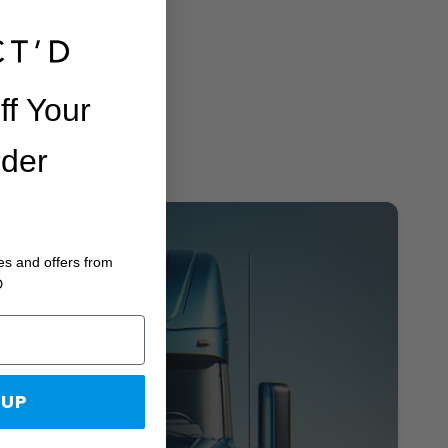
ff Your
rder
es and offers from
D
 UP