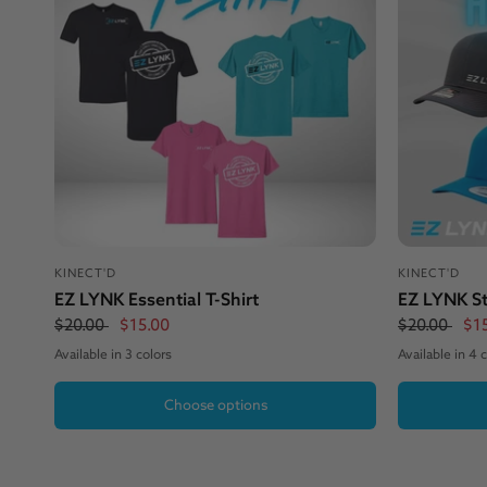
KINECT'D
KINECT'D
EZ LYNK Essential T-Shirt
EZ LYNK St
$20.00
$15.00
$20.00
$1
Available in 3 colors
Available in 4 
Black
Bondi Blue
Pink
Heather Grey / Black
Charcoal / Neon Pink
Turquoise / 
B
Choose options