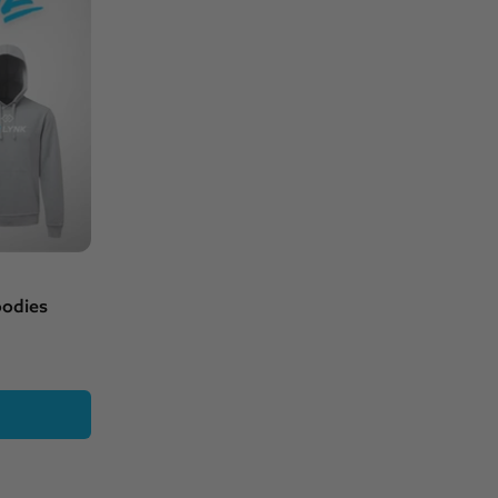
oodies