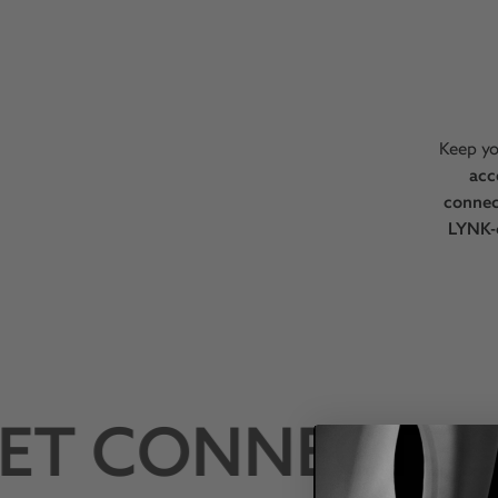
Keep yo
acc
connec
LYNK-
T CONNECTED