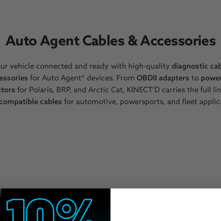
Auto Agent Cables & Accessories
ur vehicle connected and ready with high-quality
diagnostic ca
essories
for Auto Agent® devices. From
OBDII adapters
to
powe
tors
for Polaris, BRP, and Arctic Cat, KINECT’D carries the full li
compatible cables
for automotive, powersports, and fleet applic
AUTO AGENT 