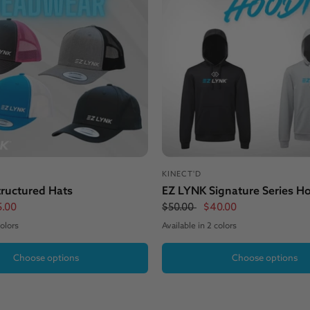
KINECT'D
ructured Hats
EZ LYNK Signature Series H
5.00
$50.00
$40.00
colors
Available in 2 colors
White
lack
Black
Grey
Choose options
Choose options