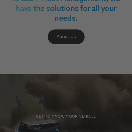
have the solutions for all your
needs.
About Us
GET TO KNOW YOUR VEHICLE