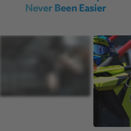
Never Been Easier