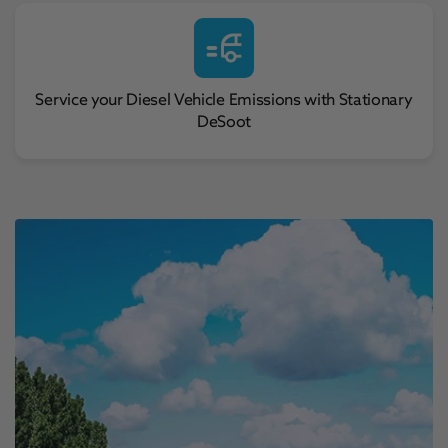
Service your Diesel Vehicle Emissions with Stationary
DeSoot