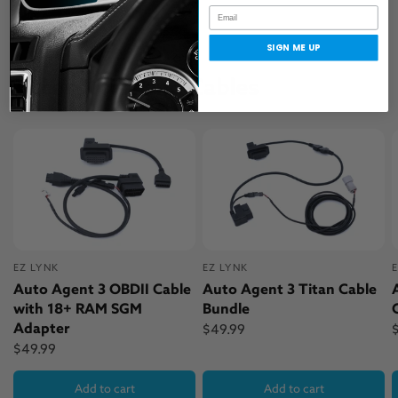
SIGN ME UP
Accessories and Cables
EZ LYNK
EZ LYNK
Auto Agent 3 OBDII Cable
Auto Agent 3 Titan Cable
with 18+ RAM SGM
Bundle
Adapter
$49.99
$49.99
Add to cart
Add to cart