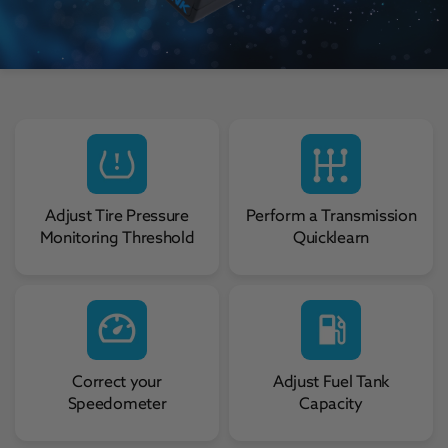
Adjust Tire Pressure
Perform a Transmission
Monitoring Threshold
Quicklearn
Correct your
Adjust Fuel Tank
Speedometer
Capacity