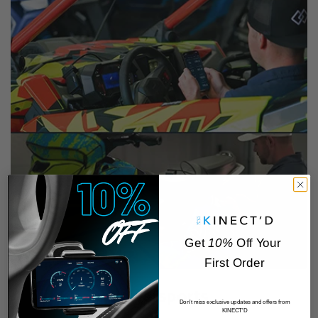
Get
10%
Off Your
First Order
Powersports
Don't miss exclusive updates and offers from
KINECT'D