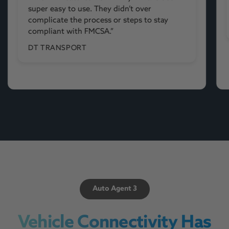
from now on.”
ALONNIA
Auto Agent 3
Vehicle Connectivity Has