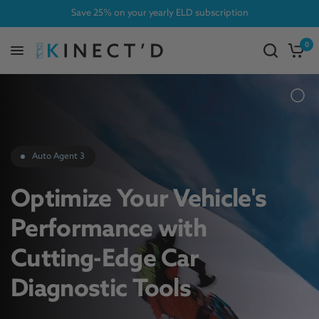
Save 25% on your yearly ELD subscription
0
Auto Agent 3
Optimize Your Vehicle's
Performance with
Cutting-Edge Car
Diagnostic Tools