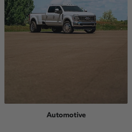
Automotive