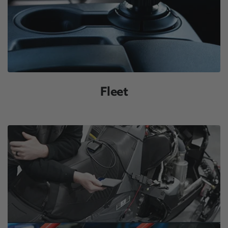
Fleet