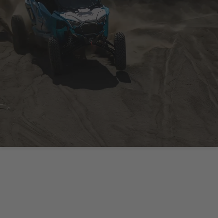
IT'S NOT ABOUT THE
VEHICLE YOU DRIVE, IT'S
ABOUT THE WAY YOU
DRIVE IT.