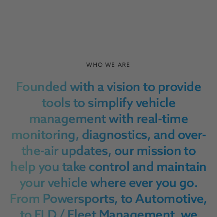
WHO WE ARE
Founded with a vision to provide
tools to simplify vehicle
management with real-time
monitoring, diagnostics, and over-
the-air updates, our mission to
help you take control and maintain
your vehicle where ever you go.
From Powersports, to Automotive,
to ELD / Fleet Management, we