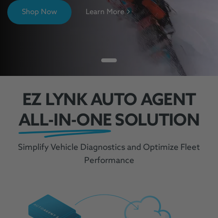
Shop Now
Learn More
EZ LYNK AUTO AGENT
ALL-IN-ONE
SOLUTION
Simplify Vehicle Diagnostics and Optimize Fleet
Performance