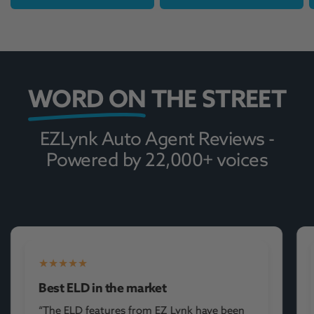
WORD ON
THE STREET
EZLynk Auto Agent Reviews -
Powered by 22,000+ voices
Wow!
“Very easy to use our company will use this