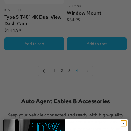
EZ LYNK
KINECT'D
Window Mount
Type S T401 4K Dual View
$34.99
Dash Cam
$144.99
Add to cart
Add to cart
Previous page
Next page
1
2
3
4
Auto Agent Cables & Accessories
Keep your vehicle connected and ready with high-quality
diagnostic cables and accessories
for Auto Agent® devices.
From
OBDII adapters
to
power-up connectors
for Polaris,