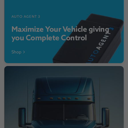
AUTO AGENT 3
Maximize Your Vehicle giving
you Complete Control
Shop