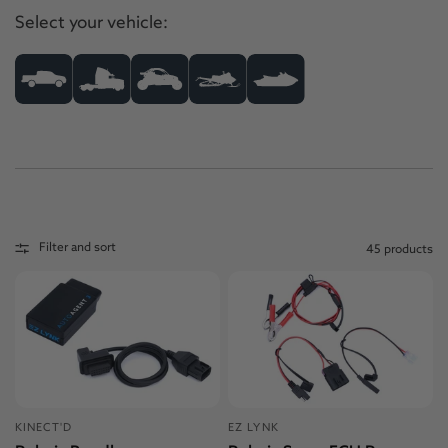
Select your vehicle:
Filter and sort
45 products
KINECT'D
EZ LYNK