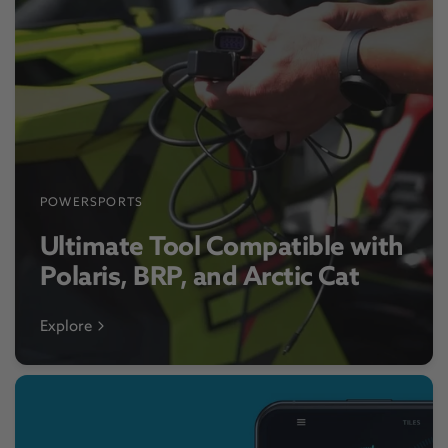
POWERSPORTS
Ultimate Tool Compatible with
Polaris, BRP, and Arctic Cat
Explore