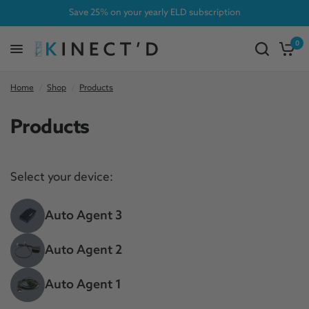
Save 25% on your yearly ELD subscription
0
Home
/
Shop
/
Products
Products
Select your device:
Auto Agent 3
Auto Agent 2
Auto Agent 1