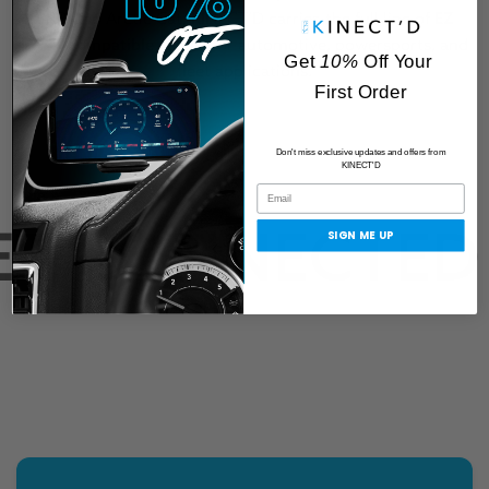
BRP, and Arctic Cat, KINECT’D carries the full line of
EZ
LYNK-compatible cables
for automotive, powersports, and
Get
10%
Off Your
fleet applications.
First Order
Don't miss exclusive updates and offers from
KINECT'D
T CONNECTED
SIGN ME UP