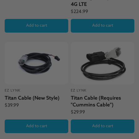
4G LTE
$224.99
Add to cart
Add to cart
EZ LYNK
EZ LYNK
Titan Cable (New Style)
Titan Cable (Requires
"Cummins Cable")
$39.99
$29.99
Add to cart
Add to cart