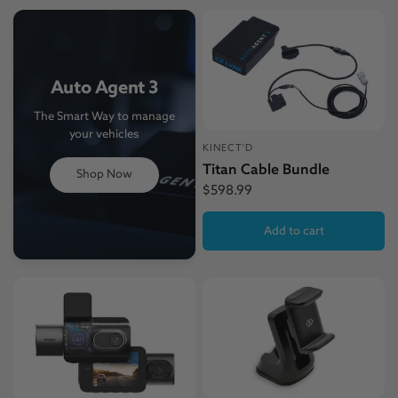
Auto Agent 3
The Smart Way to manage
your vehicles
KINECT'D
Titan Cable Bundle
Shop Now
$598.99
Add to cart