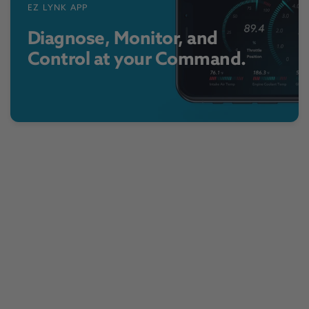
EZ LYNK APP
Diagnose, Monitor, and
Control at your Command.