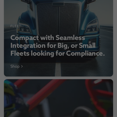
FLEET
Compact with Seamless
Integration for Big, or Small
Fleets looking for Compliance.
Shop