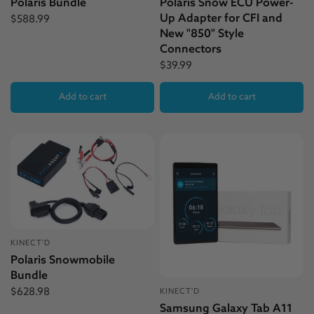
Polaris Bundle
Polaris Snow ECU Power-
Up Adapter for CFI and
$588.99
New "850" Style
Connectors
$39.99
Add to cart
Add to cart
KINECT'D
Polaris Snowmobile
Bundle
$628.98
KINECT'D
Samsung Galaxy Tab A11