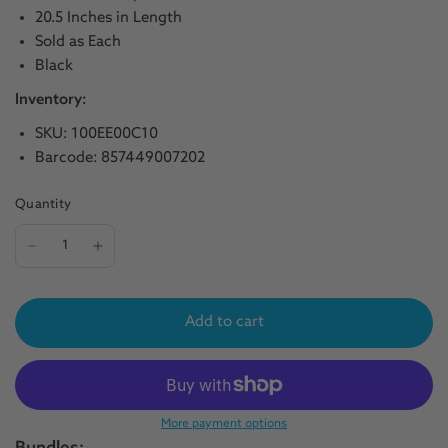
20.5 Inches in Length
Sold as Each
Black
Inventory:
SKU: 100EE00C10
Barcode: 857449007202
Quantity
Add to cart
More payment options