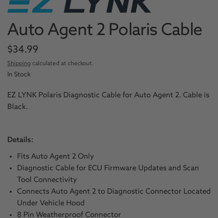
Auto Agent 2 Polaris Cable
$34.99
Shipping
calculated at checkout.
In Stock
EZ LYNK Polaris Diagnostic Cable for Auto Agent 2. Cable is
Black.
Details:
Fits Auto Agent 2 Only
Diagnostic Cable for ECU Firmware Updates and Scan
Tool Connectivity
Connects Auto Agent 2 to Diagnostic Connector Located
Under Vehicle Hood
8 Pin Weatherproof Connector