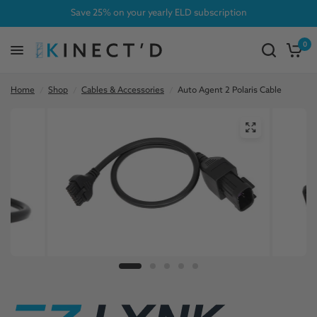
Save 25% on your yearly ELD subscription
0
Home
/
Shop
/
Cables & Accessories
/
Auto Agent 2 Polaris Cable