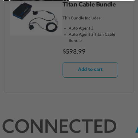
Titan Cable Bundle
This Bundle Includes:
Auto Agent 3
Auto Agent 3 Titan Cable
Bundle
$598.99
Add to cart
 CONNECTED