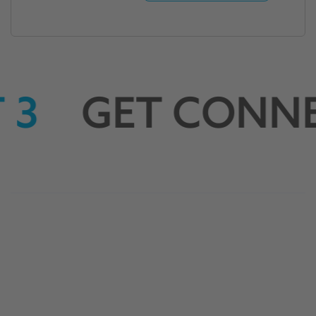
 3
GET CONNE