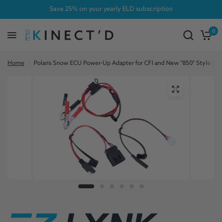
Save 25% on your yearly ELD subscription
0
Home
/
Polaris Snow ECU Power-Up Adapter for CFI and New "850" Style Co