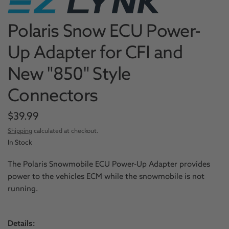
Polaris Snow ECU Power-
Up Adapter for CFI and
New "850" Style
Connectors
$39.99
Shipping
calculated at checkout.
In Stock
The Polaris Snowmobile ECU Power-Up Adapter provides
power to the vehicles ECM while the snowmobile is not
running.
Details: