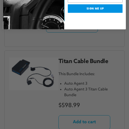
$598.99
SIGN ME UP
Add to cart
Titan Cable Bundle
This Bundle Includes:
Auto Agent 3
Auto Agent 3 Titan Cable
Bundle
$598.99
Add to cart