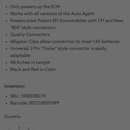
Only powers up the ECM
Works with all versions of the Auto Agent
Powers most Polaris EFI Snowmobiles with CFI and New
"850" style connectors
Quality Connectors
Alligator Clips allow connection to most 12V batteries
Universal 2 Pin "Trailer" style connector is easily
adaptable
40 Inches in Length
Black and Red in Color
Inventory:
SKU: 100EE00C19
Barcode: 857218007099
Quantity