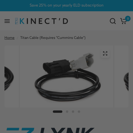
Save 25% on your yearly ELD subscription
0
Home
/
Titan Cable (Requires "Cummins Cable")