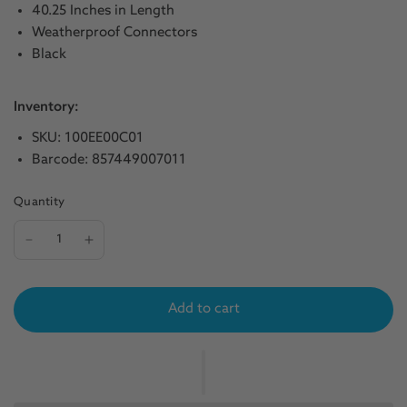
40.25 Inches in Length
Weatherproof Connectors
Black
Inventory:
SKU: 100EE00C01
Barcode: 857449007011
Quantity
Add to cart