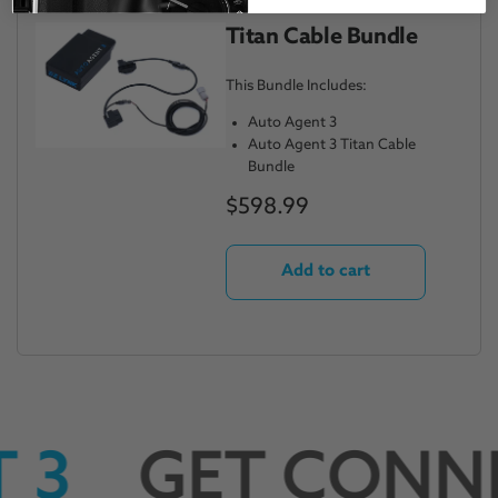
Titan Cable Bundle
This Bundle Includes:
Auto Agent 3
Auto Agent 3 Titan Cable
Bundle
$598.99
Add to cart
 3
GET CONN