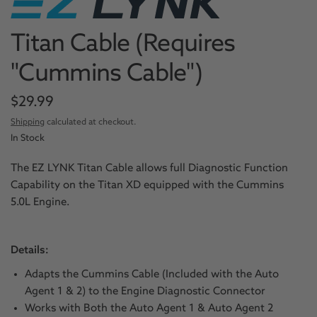
Titan Cable (Requires
"Cummins Cable")
$29.99
Shipping
calculated at checkout.
In Stock
The EZ LYNK Titan Cable allows full Diagnostic Function
Capability on the Titan XD equipped with the Cummins
5.0L Engine.
Details:
Adapts the Cummins Cable (Included with the Auto
Agent 1 & 2) to the Engine Diagnostic Connector
Works with Both the Auto Agent 1 & Auto Agent 2