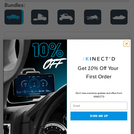
Bundles:
18+ RAM SGM Bundle
This Bundle Includes:
Auto Agent 3
Get
10%
Off Your
Auto Agent 3 OBD II Cable with 18+
First Order
RAM SGM Adapter
$598.99
Don't miss exclusive updates and offers from
KINECT'D
Add to cart
SIGN ME UP