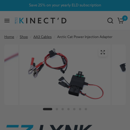
Save 25% on your yearly ELD subscription
0
Home
/
Shop
/
AA3 Cables
/
Arctic Cat Power Injection Adapter