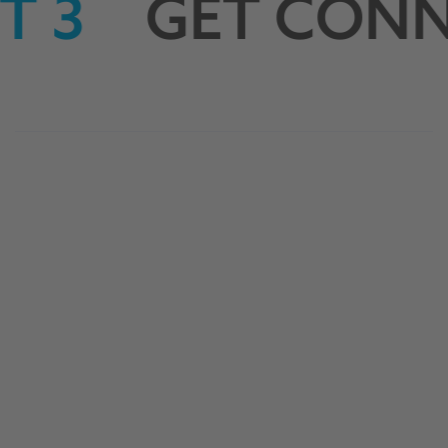
 3
GET CONN