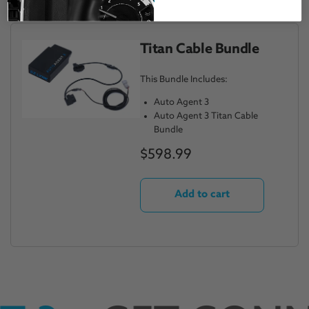
Titan Cable Bundle
This Bundle Includes:
Auto Agent 3
Auto Agent 3 Titan Cable
Bundle
$598.99
Add to cart