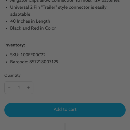
Alligator Clips allow connection to most 12V batteries
Universal 2 Pin "Trailer" style connector is easily
adaptable
40 Inches in Length
Black and Red in Color
Inventory:
SKU: 100EE00C22
Barcode: 857218007129
Quantity
Add to cart