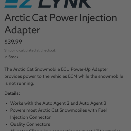
Arctic Cat Power Injection
Adapter
$39.99
Shipping
calculated at checkout.
In Stock
The Arctic Cat Snowmobile ECU Power-Up Adapter
provides power to the vehicles ECM while the snowmobile
is not running.
Details:
Works with the Auto Agent 2 and Auto Agent 3
Powers most Arctic Cat Snowmobiles with Fuel
Injection Connector
Quality Connectors