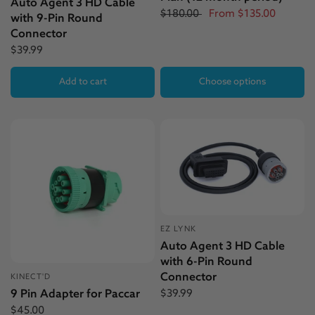
Auto Agent 3 HD Cable
$180.00
From
$135.00
with 9-Pin Round
Connector
$39.99
Add to cart
Choose options
EZ LYNK
Auto Agent 3 HD Cable
with 6-Pin Round
Connector
KINECT'D
$39.99
9 Pin Adapter for Paccar
$45.00