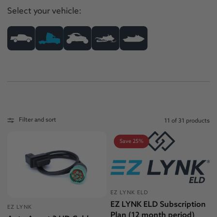
Select your vehicle:
Filter and sort
11 of 31 products
Save 25%
EZ LYNK ELD
EZ LYNK ELD Subscription
EZ LYNK
Plan (12 month period)