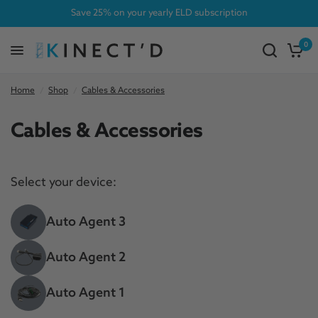
Save 25% on your yearly ELD subscription
0
Home
/
Shop
/
Cables & Accessories
Cables & Accessories
Select your device:
Auto Agent 3
Auto Agent 2
Auto Agent 1