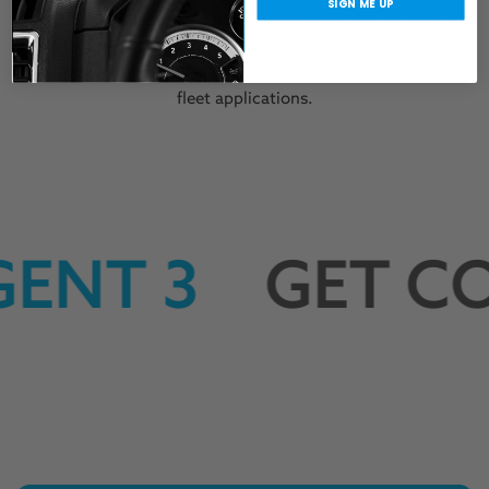
SIGN ME UP
From
OBDII adapters
to
power-up connectors
for Polaris,
BRP, and Arctic Cat, KINECT’D carries the full line of
EZ
LYNK-compatible cables
for automotive, powersports, and
fleet applications.
ENT 3
GET CO