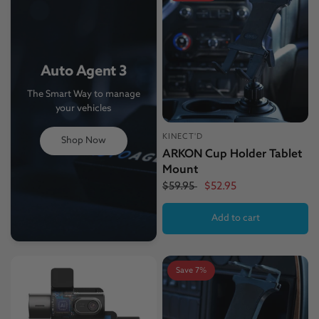
Auto Agent 3
The Smart Way to manage
your vehicles
KINECT'D
Shop Now
ARKON Cup Holder Tablet
Mount
$59.95
$52.95
Add to cart
Save 7%