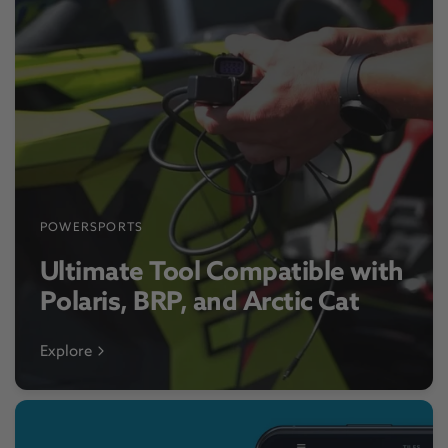
POWERSPORTS
Ultimate Tool Compatible with
Polaris, BRP, and Arctic Cat
Explore