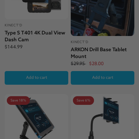
KINECT'D
Type S T401 4K Dual View
Dash Cam
KINECT'D
$144.99
ARKON Drill Base Tablet
Mount
$29.95
$28.00
Add to cart
Add to cart
Save 18%
Save 6%