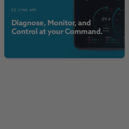
EZ LYNK APP
Diagnose, Monitor, and
Control at your Command.