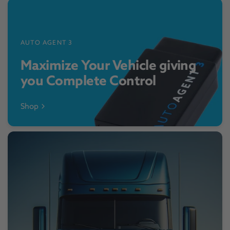
AUTO AGENT 3
Maximize Your Vehicle giving
you Complete Control
Shop