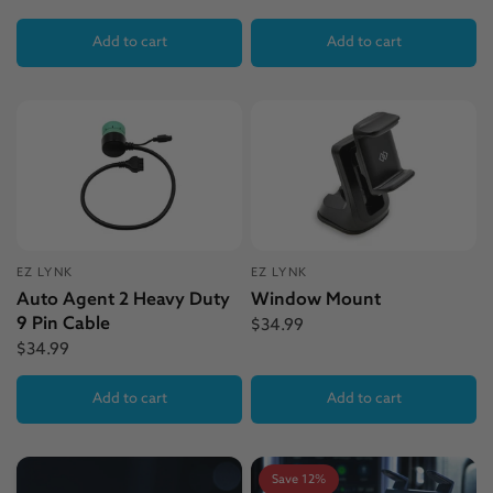
Add to cart
Add to cart
EZ LYNK
EZ LYNK
Auto Agent 2 Heavy Duty
Window Mount
9 Pin Cable
$34.99
$34.99
Add to cart
Add to cart
Save 12%