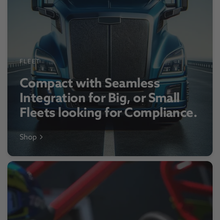
FLEET
Compact with Seamless
Integration for Big, or Small
Fleets looking for Compliance.
Shop