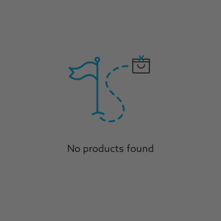
No products found