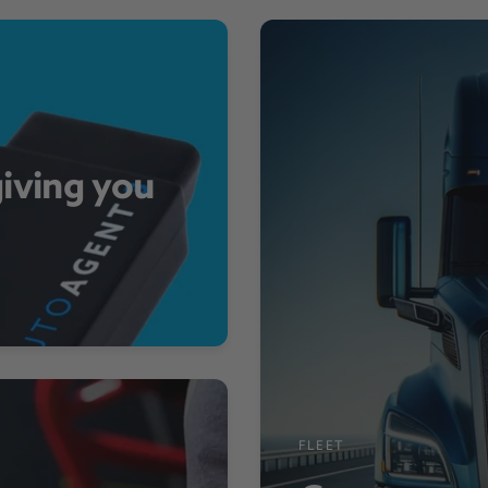
giving you
FLEET