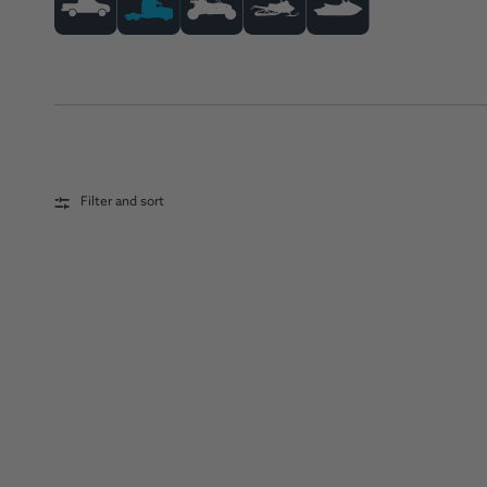
Filter and sort