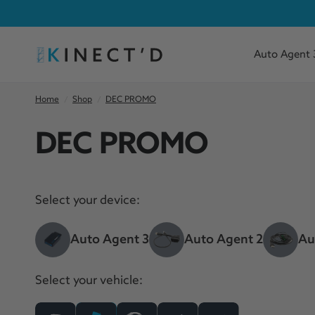
Auto Agent 
Home
/
Shop
/
DEC PROMO
DEC PROMO
Select your device:
Auto Agent 3
Auto Agent 2
Au
Select your vehicle: