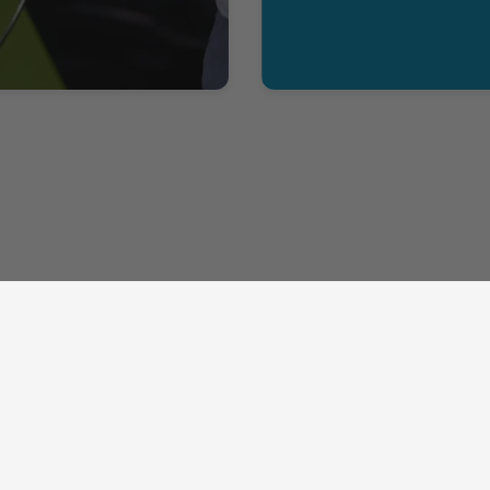
Help
Contact
My Account
208-670-8302
FAQ
sales@shopkinectd.com
Wholesale