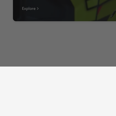
Explore
Shop
Resources
Auto Agent 3
About Us
Automotive
EZ LYNK News
ELD
Privacy Policy