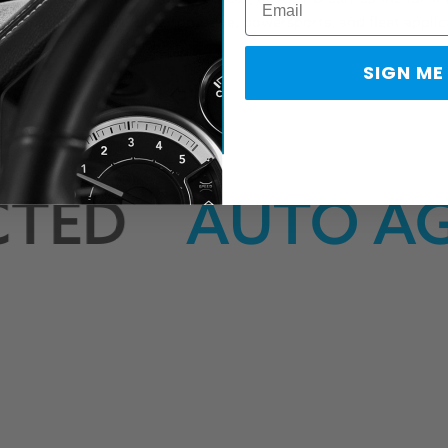
compatible cables
for automotive, powersports, and fleet applic
SIGN ME
TED
AUTO AGE