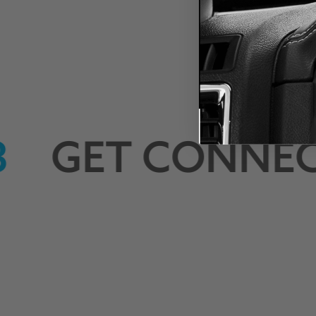
LYNK-
GET CONNEC