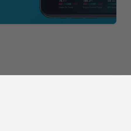
Subscribe to our Newsletter
Sign up for our newsletter and receive 10% off your first
order!
Email