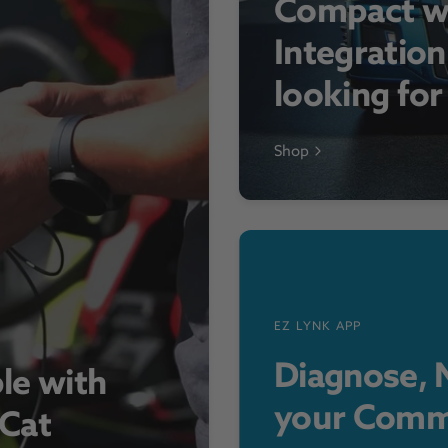
Compact w
Integration
looking fo
Shop
EZ LYNK APP
Diagnose, M
le with
your Comm
 Cat