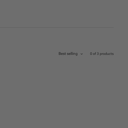
Best selling
0 of 3 products