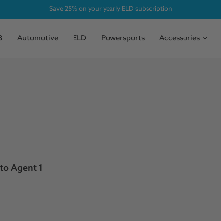
Save 25% on your yearly ELD subscription
3
Automotive
ELD
Powersports
Accessories
to Agent 1