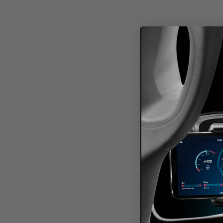
Keep yo
acc
connec