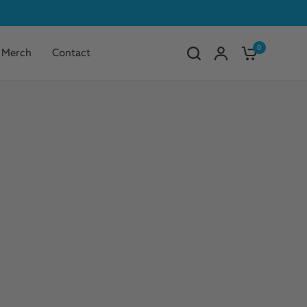
0
Merch
Contact