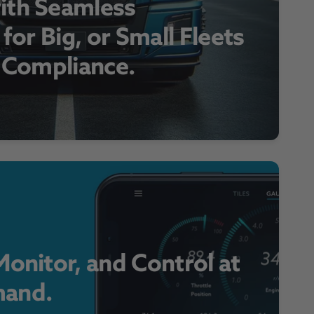
ith Seamless
 for Big, or Small Fleets
r Compliance.
onitor, and Control at
and.