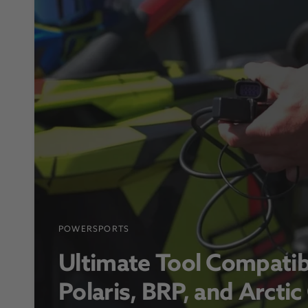
POWERSPORTS
Ultimate Tool Compatib
Polaris, BRP, and Arctic