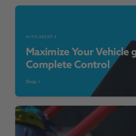
AUTO AGENT 3
Maximize Your Vehicle 
Complete Control
Shop